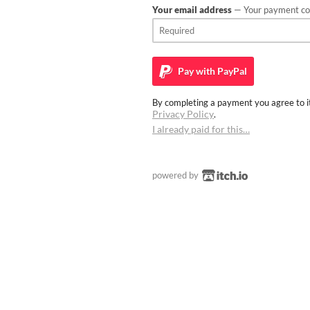
Your email address
— Your payment con
Pay with
PayPal
By completing a payment you agree to it
Privacy Policy
.
I already paid for this…
powered by