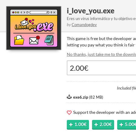
i_love_you.exe
Eres un virus informático y tu objetivo 
by
Comandogdev
This game is free but the developer 
letting you pay what you think is fair
No thanks, just take me to the downl
Included fil
exe6.zip
(
82 MB
)
Support the developer with an ad
1.00€
2.00€
5.00