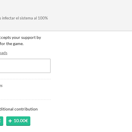
es infectar el sistema al 100%
accepts your support by
 for the game.
oads
es
ditional contribution
€
10.00€