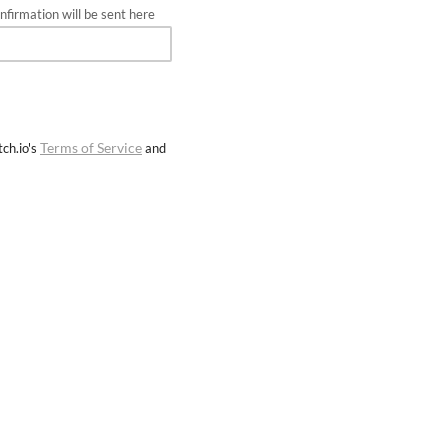
firmation will be sent here
Terms of Service
ch.io's
and