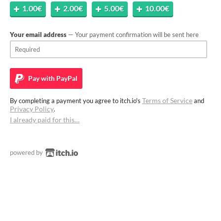
1.00€
2.00€
5.00€
10.00€
Your email address
— Your payment confirmation will be sent here
Pay with
PayPal
Terms of Service
By completing a payment you agree to itch.io's
and
Privacy Policy
.
I already paid for this…
powered by