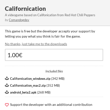
Californication
A videogame based on Califonication from Red Hot Chili Peppers
by
Comandogdev
This game is free but the developer accepts your support by
letting you pay what you think is fair for the game.
No thanks, just take me to the downloads
Included files
Californication_windows.zip
(
342 MB
)
Californication_mac2.zip
(
352 MB
)
android_beta2.apk
(
268 MB
)
Support the developer with an additional contribution