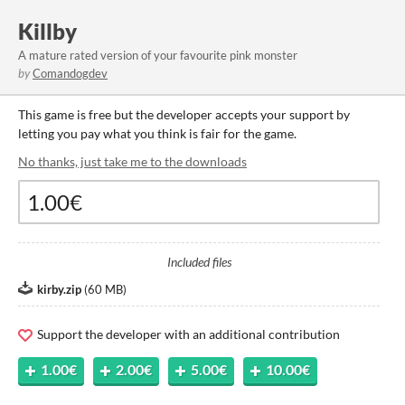
Killby
A mature rated version of your favourite pink monster
by
Comandogdev
This game is free but the developer accepts your support by
letting you pay what you think is fair for the game.
No thanks, just take me to the downloads
Included files
kirby.zip
(
60 MB
)
Support the developer with an additional contribution
1.00€
2.00€
5.00€
10.00€