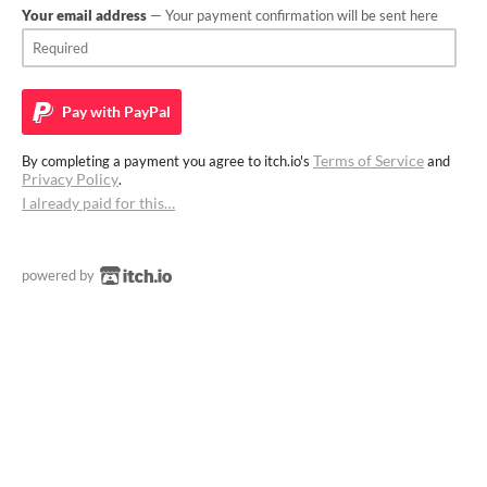
Your email address
— Your payment confirmation will be sent here
Pay with
PayPal
Terms of Service
By completing a payment you agree to itch.io's
and
Privacy Policy
.
I already paid for this…
powered by