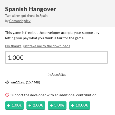
Spanish Hangover
Two aliens got drunk in Spain
by
Comandogdev
This game is free but the developer accepts your support by
letting you pay what you think is fair for the game.
No thanks, just take me to the downloads
Included files
win11.zip
(
157 MB
)
Support the developer with an additional contribution
1.00€
2.00€
5.00€
10.00€