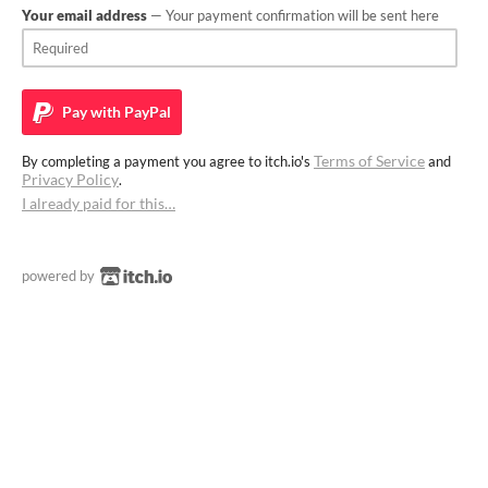
Your email address
— Your payment confirmation will be sent here
Pay with
PayPal
Terms of Service
By completing a payment you agree to itch.io's
and
Privacy Policy
.
I already paid for this…
powered by