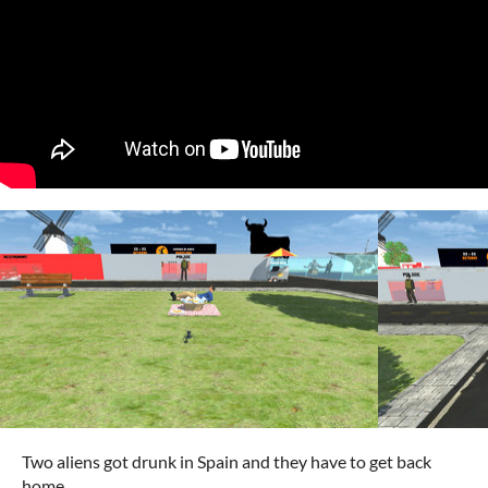
Two aliens got drunk in Spain and they have to get back
home.