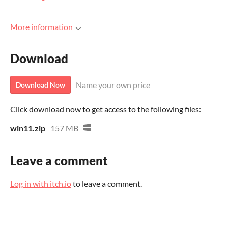
More information
Download
Name your own price
Download Now
Click download now to get access to the following files:
win11.zip
157 MB
Leave a comment
Log in with itch.io
to leave a comment.