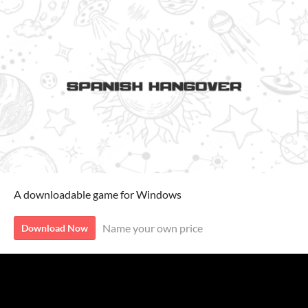
A downloadable game for Windows
Name your own price
Download Now