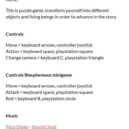
This is puzzle game, transform yourself into different
objects and living beings in order to advance in the story.
Controls
Move = keyboard arrows, controller joystick
Action = keyboard space, playstation square
Change camera = keyboard C, playstation triangle
Controls Blasphemous minigame
Move = keyboard arrows, controller joystick
Attack = keyboard space, playstation square
Roll = keyboard B, playstation circle
Music
Paco Diago
-
SoundCloud