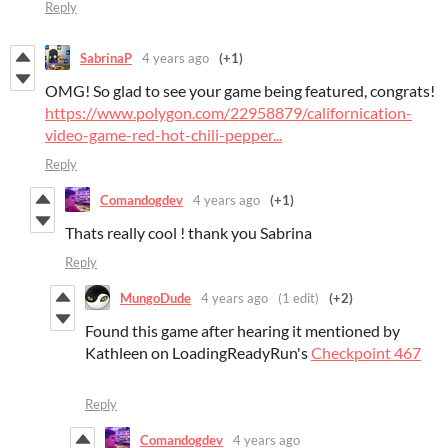
Reply
SabrinaP
4 years ago
(+1)
OMG! So glad to see your game being featured, congrats!
https://www.polygon.com/22958879/californication-
video-game-red-hot-chili-pepper...
Reply
Comandogdev
4 years ago
(+1)
Thats really cool ! thank you Sabrina
Reply
MungoDude
4 years ago
(1 edit)
(+2)
Found this game after hearing it mentioned by
Kathleen on LoadingReadyRun's
Checkpoint 467
Reply
Comandogdev
4 years ago