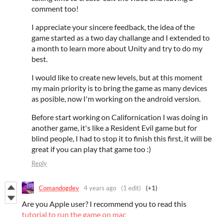
comment too!
I appreciate your sincere feedback, the idea of the
game started as a two day challange and I extended to
a month to learn more about Unity and try to do my
best.
I would like to create new levels, but at this moment
my main priority is to bring the game as many devices
as posible, now I'm working on the android version.
Before start working on Californication I was doing in
another game, it's like a Resident Evil game but for
blind people, I had to stop it to finish this first, it will be
great if you can play that game too :)
Reply
Comandogdev
4 years ago
(1 edit)
(+1)
Are you Apple user? I recommend you to read this
tutorial to run the game on mac