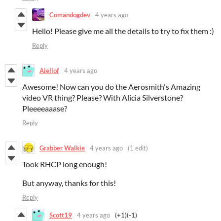
Comandogdev
4 years ago
Hello! Please give me all the details to try to fix them :)
Reply
Aiellof
4 years ago
Awesome! Now can you do the Aerosmith's Amazing
video VR thing? Please? With Alicia Silverstone?
Pleeeeaaase?
Reply
Grabber Walkie
4 years ago
(1 edit)
Took RHCP long enough!
But anyway, thanks for this!
Reply
Scott19
4 years ago
(+1)
(-1)