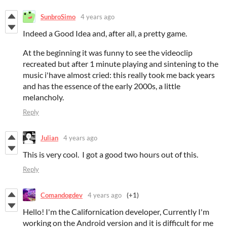
SunbroSimo
4 years ago
Indeed a Good Idea and, after all, a pretty game.
At the beginning it was funny to see the videoclip
recreated but after 1 minute playing and sintening to the
music i'have almost cried: this really took me back years
and has the essence of the early 2000s, a little
melancholy.
Reply
Julian
4 years ago
This is very cool. I got a good two hours out of this.
Reply
Comandogdev
4 years ago
(+1)
Hello! I'm the Californication developer,
Currently I'm
working on the Android version and it is difficult for me