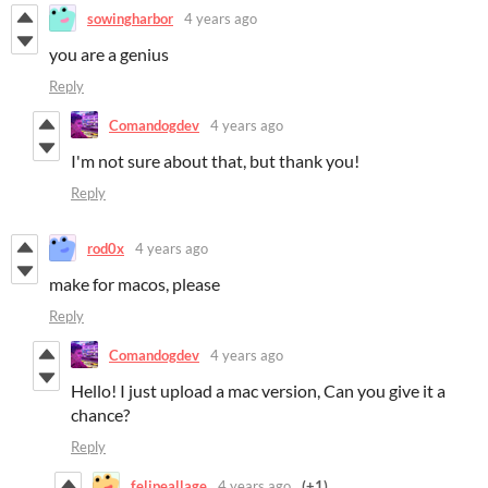
sowingharbor
4 years ago
you are a genius
Reply
Comandogdev
4 years ago
I'm not sure about that, but thank you!
Reply
rod0x
4 years ago
make for macos, please
Reply
Comandogdev
4 years ago
Hello! I just upload a mac version, Can you give it a
chance?
Reply
felipeallage
4 years ago
(+1)