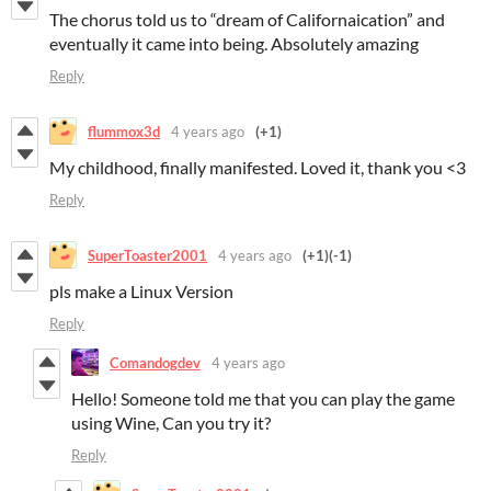
The chorus told us to “dream of Californaication” and
eventually it came into being. Absolutely amazing
Reply
flummox3d
4 years ago
(+1)
My childhood, finally manifested. Loved it, thank you <3
Reply
SuperToaster2001
4 years ago
(+1)
(-1)
pls make a Linux Version
Reply
Comandogdev
4 years ago
Hello! Someone told me that you can play the game
using Wine, Can you try it?
Reply