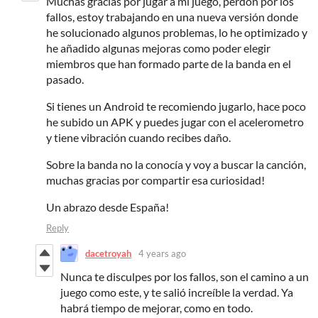
Muchas gracias por jugar a mi juego, perdón por los
fallos, estoy trabajando en una nueva versión donde
he solucionado algunos problemas, lo he optimizado y
he añadido algunas mejoras como poder elegir
miembros que han formado parte de la banda en el
pasado.
Si tienes un Android te recomiendo jugarlo, hace poco
he subido un APK y puedes jugar con el acelerometro
y tiene vibración cuando recibes daño.
Sobre la banda no la conocía y voy a buscar la canción,
muchas gracias por compartir esa curiosidad!
Un abrazo desde España!
Reply
dacetroyah
4 years ago
Nunca te disculpes por los fallos, son el camino a un
juego como este, y te salió increíble la verdad. Ya
habrá tiempo de mejorar, como en todo.