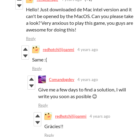
Hello! Just downloaded de Mac intel version and it
can't be opened by the MacOS. Can you please take
a look? Very anxious to play this game, you guys are
awesome for doing this!
Reply
redhotchilijoanmi
4 years ago
Same :(
Reply
Comandogdev
4 years ago
Give me a few days to find a solution, I will
write you soon as posible 😉
Reply
redhotchilijoanmi
4 years ago
Gràcies!!
Reply