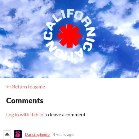
←
Return to game
Comments
Log in with itch.io
to leave a comment.
DancingEngie
4 years ago