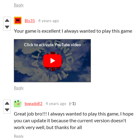
Reply
Bis35
4 years ago
Your game is excellent I always wanted to play this game
Reply
bogado82
4 years ago
(-1)
Great job bro!!! I always wanted to play this game, I hope
you can update it because the current version doesn't
work very well, but thanks for all
Reply