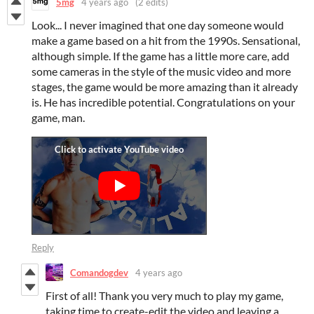
5mg
4 years ago
(2 edits)
Look... I never imagined that one day someone would
make a game based on a hit from the 1990s. Sensational,
although simple. If the game has a little more care, add
some cameras in the style of the music video and more
stages, the game would be more amazing than it already
is. He has incredible potential. Congratulations on your
game, man.
Reply
Comandogdev
4 years ago
First of all! Thank you very much to play my game,
taking time to create-edit the video and leaving a