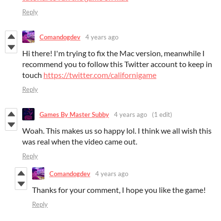
Reply
Comandogdev
4 years ago
Hi there! I'm trying to fix the Mac version, meanwhile I
recommend you to follow this Twitter account to keep in
touch
https://twitter.com/californigame
Reply
Games By Master Subby
4 years ago
(1 edit)
Woah. This makes us so happy lol. I think we all wish this
was real when the video came out.
Reply
Comandogdev
4 years ago
Thanks for your comment, I hope you like the game!
Reply