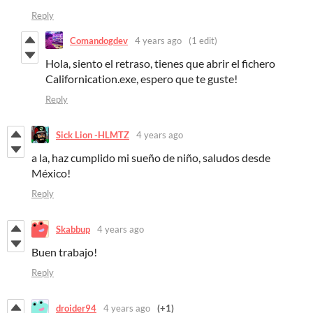
Reply
Comandogdev
4 years ago
(1 edit)
Hola, siento el retraso, tienes que abrir el fichero
Californication.exe, espero que te guste!
Reply
Sick Lion -HLMTZ
4 years ago
a la, haz cumplido mi sueño de niño, saludos desde
México!
Reply
Skabbup
4 years ago
Buen trabajo!
Reply
droider94
4 years ago
(+1)