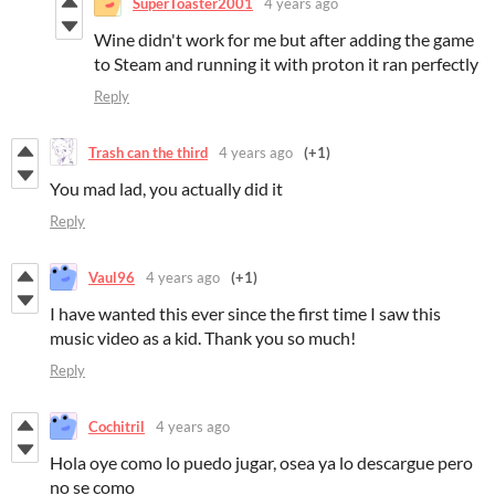
SuperToaster2001
4 years ago
Wine didn't work for me but after adding the game
to Steam and running it with proton it ran perfectly
Reply
Trash can the third
4 years ago
(+1)
You mad lad, you actually did it
Reply
Vaul96
4 years ago
(+1)
I have wanted this ever since the first time I saw this
music video as a kid. Thank you so much!
Reply
Cochitril
4 years ago
Hola oye como lo puedo jugar, osea ya lo descargue pero
no se como