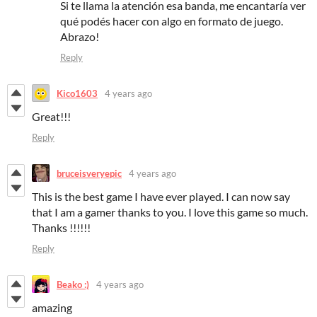
Si te llama la atención esa banda, me encantaría ver
qué podés hacer con algo en formato de juego.
Abrazo!
Reply
Kico1603
4 years ago
Great!!!
Reply
bruceisveryepic
4 years ago
This is the best game I have ever played. I can now say
that I am a gamer thanks to you. I love this game so much.
Thanks !!!!!!
Reply
Beako :)
4 years ago
amazing