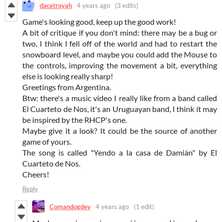
dacetroyah
4 years ago
(3 edits)
Game's looking good, keep up the good work!
A bit of critique if you don't mind: there may be a bug or
two, I think I fell off of the world and had to restart the
snowboard level, and maybe you could add the Mouse to
the controls, improving the movement a bit, everything
else is looking really sharp!
Greetings from Argentina.
Btw: there's a music video I really like from a band called
El Cuarteto de Nos, it's an Uruguayan band, I think it may
be inspired by the RHCP's one.
Maybe give it a look? It could be the source of another
game of yours.
The song is called "Yendo a la casa de Damián" by El
Cuarteto de Nos.
Cheers!
Reply
Comandogdev
4 years ago
(1 edit)