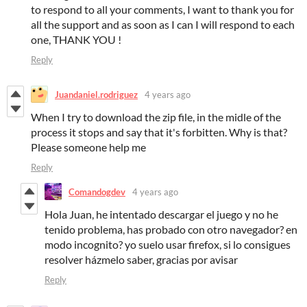
to respond to all your comments, I want to thank you for
all the support and as soon as I can I will respond to each
one, THANK YOU !
Reply
Juandaniel.rodriguez
4 years ago
When I try to download the zip file, in the midle of the
process it stops and say that it's forbitten. Why is that?
Please someone help me
Reply
Comandogdev
4 years ago
Hola Juan, he intentado descargar el juego y no he
tenido problema, has probado con otro navegador? en
modo incognito? yo suelo usar firefox, si lo consigues
resolver házmelo saber, gracias por avisar
Reply