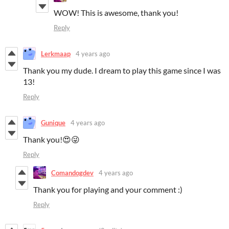
WOW! This is awesome, thank you!
Reply
Lerkmaap
4 years ago
Thank you my dude. I dream to play this game since I was
13!
Reply
Gunique
4 years ago
Thank you!😍😜
Reply
Comandogdev
4 years ago
Thank you for playing and your comment :)
Reply