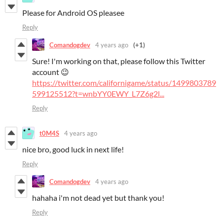
Please for Android OS pleasee
Reply
Comandogdev
4 years ago
(+1)
Sure! I'm working on that, please follow this Twitter
account 😉
https://twitter.com/californigame/status/1499803789
599125512?t=wnbYY0EWY_L7Z6g2l...
Reply
t0M4S
4 years ago
nice bro, good luck in next life!
Reply
Comandogdev
4 years ago
hahaha i'm not dead yet but thank you!
Reply