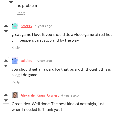
no problem
Reply
Scott19
4 years ago
great game I love it you should do a video game of red hot
chili peppers can’t stop and by the way
Reply
sakujou
4 years ago
you should get an award for that. as a kid i thought this is
a legit dc game.
Reply
Alexander 'Gruni' Grunert
4 years ago
Great idea. Well done. The best kind of nostalgia, just
when I needed it. Thank you!