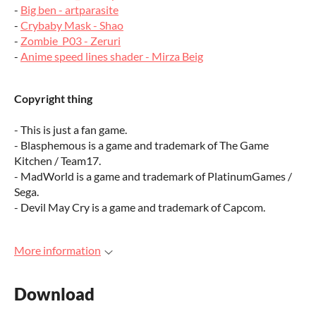
-
Big ben - artparasite
-
Crybaby Mask - Shao
-
Zombie_P03 - Zeruri
-
Anime speed lines shader - Mirza Beig
Copyright thing
- This is just a fan game.
- Blasphemous is a game and trademark of The Game
Kitchen / Team17.
- MadWorld is a game and trademark of PlatinumGames /
Sega.
- Devil May Cry is a game and trademark of Capcom.
More information
Download