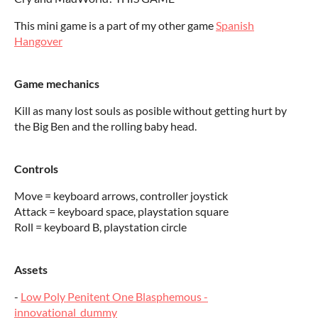
This mini game is a part of my other game
Spanish
Hangover
Game mechanics
Kill as many lost souls as posible without getting hurt by
the Big Ben and the rolling baby head.
Controls
Move = keyboard arrows, controller joystick
Attack = keyboard space, playstation square
Roll = keyboard B, playstation circle
Assets
-
Low Poly Penitent One Blasphemous -
innovational_dummy