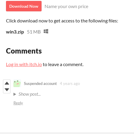
Name your own price
Download Now
Click download now to get access to the following files:
win3.zip
51 MB
Comments
Log in with itch.io
to leave a comment.
Suspended account
4 years ago
Show post...
Reply