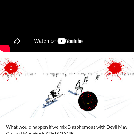
What would happen if we mix Blasphemous with Devil May
Cry and MadWorld? THIS GAME