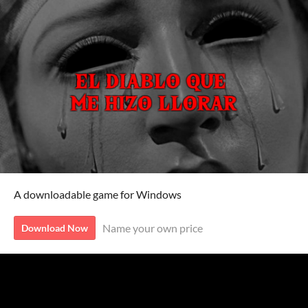
A downloadable game for Windows
Name your own price
Download Now